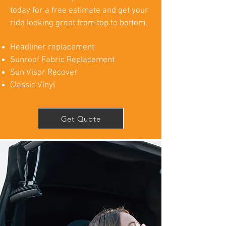
today for a free estimate and get your
ride looking great from top to bottom.
Headliner replacement
Sunroof Fabric Replacement
Sun Visor Recover
Classic Vinyl
Get Quote