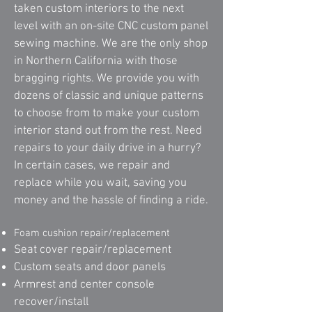
taken custom interiors to the next
level with an on-site CNC custom panel
sewing machine. We are the only shop
in Northern California with those
bragging rights. We provide you with
dozens of classic and unique patterns
to choose from to make your custom
interior stand out from the rest. Need
repairs to your daily drive in a hurry?
In certain cases, we repair and
replace while you wait, saving you
money and the hassle of finding a ride.
Foam cushion repair/replacement
Seat cover repair/replacement
Custom seats and door panels
Armrest and center console
recover/install