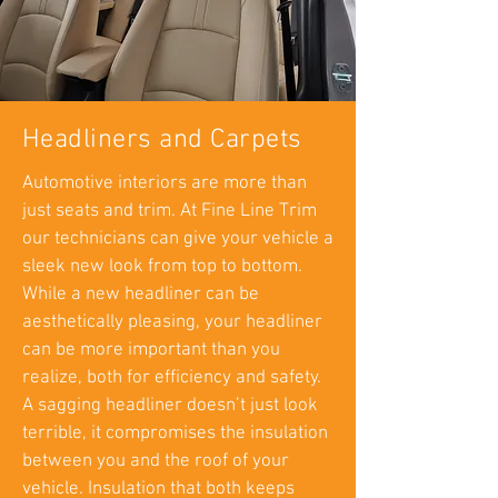
Headliners and Carpets
Automotive interiors are more than
just seats and trim. At Fine Line Trim
our technicians can give your vehicle a
sleek new look from top to bottom.
While a new headliner can be
aesthetically pleasing, your headliner
can be more important than you
realize, both for efficiency and safety.
A sagging headliner doesn’t just look
terrible, it compromises the insulation
between you and the roof of your
vehicle. Insulation that both keeps