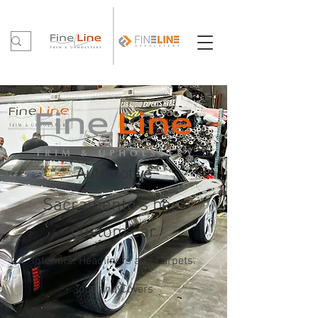
Automotive
Sacramento's best
custom car
Interiors. Headliners and Carpets.
Tops and Covers