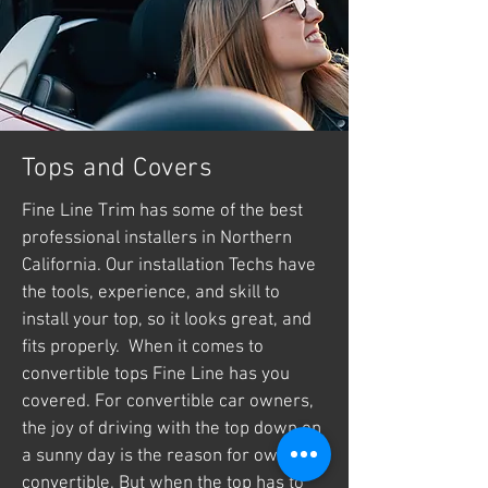
Tops and Covers
Fine Line Trim has some of the best
professional installers in Northern
California. Our installation Techs have
the tools, experience, and skill to
install your top, so it looks great, and
fits properly. When it comes to
convertible tops Fine Line has you
covered. For convertible car owners,
the joy of driving with the top down on
a sunny day is the reason for owning a
convertible. But when the top has to