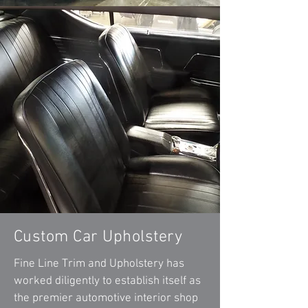
Custom Car Upholstery
Fine Line Trim and Upholstery has
worked diligently to establish itself as
the premier automotive interior shop