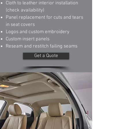
Cloth to leather interior installation
(check availability)
Panel replacement for cuts and tears
in seat covers
Logos and custom embroidery
Custom insert panels
Reseam and restitch failing seams
Get a Quote