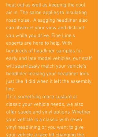
heat out as well as keeping the cool
air in. The same applies to insulating
road noise. A sagging headliner also
can obstruct your view and distract
you while you drive. Fine Line's
experts are here to help. With
hundreds of headliner samples for
early and late model vehicles, our staff
will seamlessly match your vehicle's
headliner making your headliner look
just like it did when it left the assembly
line.
If it’s something more custom or
classic your vehicle needs, we also
offer suede and vinyl options. Whether
your vehicle is a classic with sewn
vinyl headlining or you want to give
your vehicle a face lift changing the