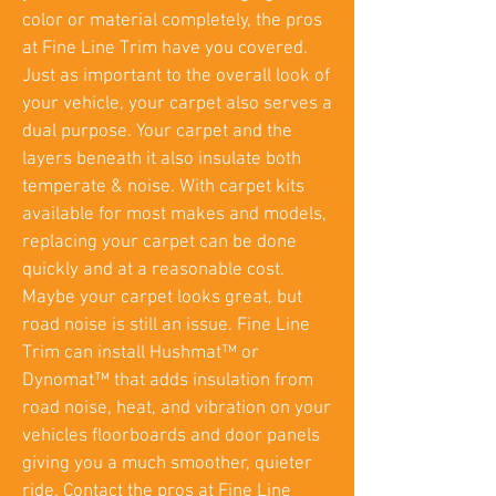
color or material completely, the pros
at Fine Line Trim have you covered.
Just as important to the overall look of
your vehicle, your carpet also serves a
dual purpose. Your carpet and the
layers beneath it also insulate both
temperate & noise. With carpet kits
available for most makes and models,
replacing your carpet can be done
quickly and at a reasonable cost.
Maybe your carpet looks great, but
road noise is still an issue. Fine Line
Trim can install Hushmat™ or
Dynomat™ that adds insulation from
road noise, heat, and vibration on your
vehicles floorboards and door panels
giving you a much smoother, quieter
ride. Contact the pros at Fine Line