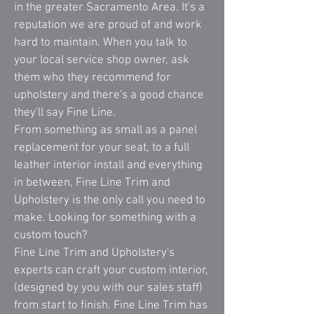
in the greater Sacramento Area. It's a
reputation we are proud of and work
hard to maintain. When you talk to
your local service shop owner, ask
them who they recommend for
upholstery and there's a good chance
they'll say Fine Line.
From something as small as a panel
replacement for your seat, to a full
leather interior install and everything
in between, Fine Line Trim and
Upholstery is the only call you need to
make. Looking for something with a
custom touch?
Fine Line Trim and Upholstery's
experts can craft your custom interior,
(designed by you with our sales staff)
from start to finish. Fine Line Trim has