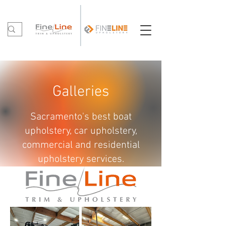
Galleries
Sacramento's best boat
upholstery, car upholstery,
commercial and residential
upholstery services.