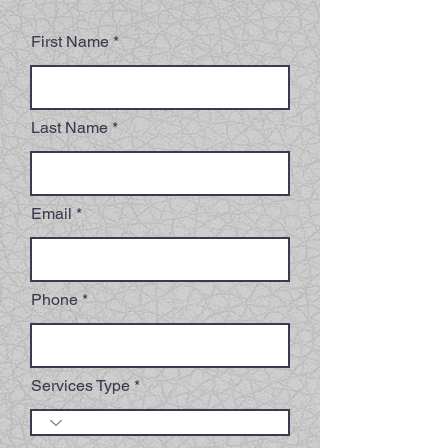
First Name
Last Name
Email
Phone
Services Type