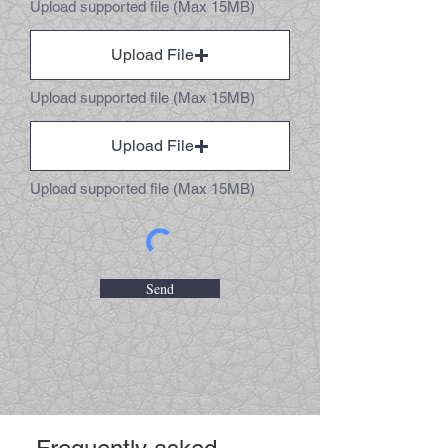
Upload supported file (Max 15MB)
Upload File
Upload supported file (Max 15MB)
Upload File
Upload supported file (Max 15MB)
Send