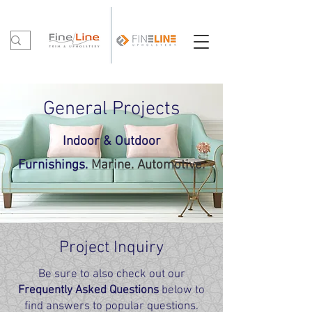
General Proje
cts
In
door & Outdoor
Fu
rnishi
ng
s.
Marine. Automotive.
Project Inquiry
Be sure to also check out our
Frequently Asked Questions
below to
find answers to popular questions.