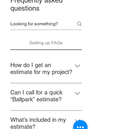
Frequently asked
questions
Setting up FAQs
How do I get an
estimate for my project?
Visit our Website Our mobile-
friendly website makes it easy to
Can I call for a quick
get quotes using our project inquiry
“Ballpark” estimate?
form. Here you can upload pictures
Unfortunately, “No.” Requesting
of your boat, vehicle, furniture, etc.
estimates by phone or “site
directly from your phone, tablet, or
What’s included in my
unseen” is extremely difficult.
computer. This is the easiest and
estimate?