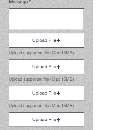
Message
Upload File
Upload supported file (Max 15MB)
Upload File
Upload supported file (Max 15MB)
Upload File
Upload supported file (Max 15MB)
Upload File