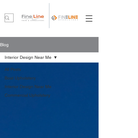
Blog
Interior Design Near Me
All Posts
Boat Upholstery
Interior Design Near Me
Commercial Upholstery