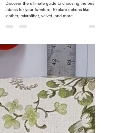
The Ultimate Guide to Upholstery
Materials: Choosing the Best
Fabrics for Your Furniture
Discover the ultimate guide to choosing the best
fabrics for your furniture. Explore options like
leather, microfiber, velvet, and more.