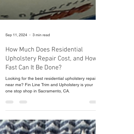
Sep 11, 2024
3 min read
How Much Does Residential
Upholstery Repair Cost, and How
Fast Can It Be Done?
Looking for the best residential upholstery repair
near me? Fin Line Trim and Upholstery is your
one stop shop in Sacramento, CA.