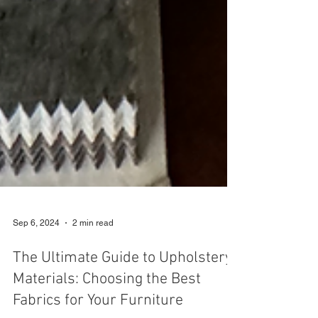
Sep 6, 2024
2 min read