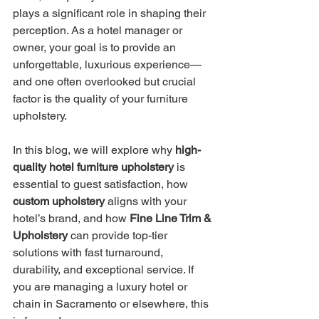
plays a significant role in shaping their 
perception. As a hotel manager or 
owner, your goal is to provide an 
unforgettable, luxurious experience—
and one often overlooked but crucial 
factor is the quality of your furniture 
upholstery.
In this blog, we will explore why 
high-
quality hotel furniture upholstery
 is 
essential to guest satisfaction, how 
custom upholstery
 aligns with your 
hotel’s brand, and how 
Fine Line Trim & 
Upholstery
 can provide top-tier 
solutions with fast turnaround, 
durability, and exceptional service. If 
you are managing a luxury hotel or 
chain in Sacramento or elsewhere, this 