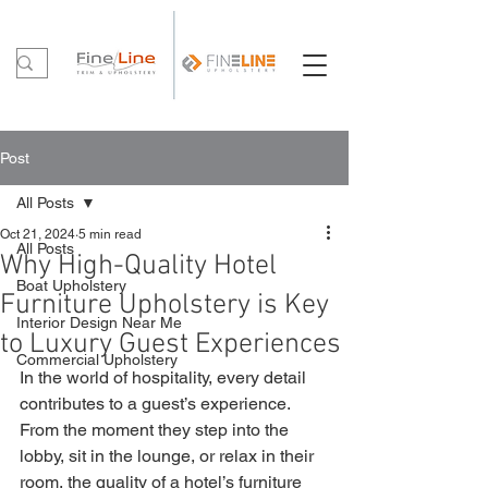
Post
All Posts
Oct 21, 2024
5 min read
All Posts
Why High-Quality Hotel
Boat Upholstery
Furniture Upholstery is Key
Interior Design Near Me
to Luxury Guest Experiences
Commercial Upholstery
In the world of hospitality, every detail 
contributes to a guest’s experience. 
From the moment they step into the 
lobby, sit in the lounge, or relax in their 
room, the quality of a hotel’s furniture 