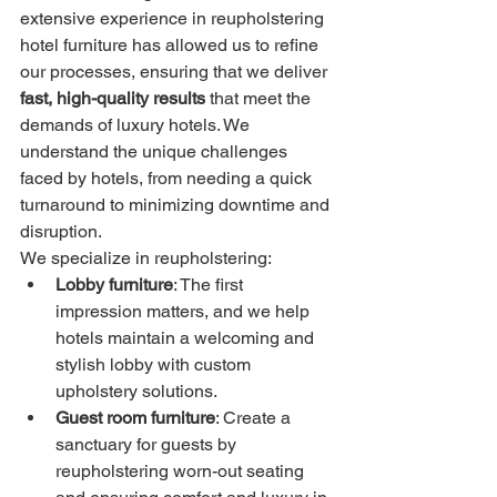
extensive experience in reupholstering 
hotel furniture has allowed us to refine 
our processes, ensuring that we deliver 
fast, high-quality results
 that meet the 
demands of luxury hotels. We 
understand the unique challenges 
faced by hotels, from needing a quick 
turnaround to minimizing downtime and 
disruption.
We specialize in reupholstering:
Lobby furniture
: The first 
impression matters, and we help 
hotels maintain a welcoming and 
stylish lobby with custom 
upholstery solutions.
Guest room furniture
: Create a 
sanctuary for guests by 
reupholstering worn-out seating 