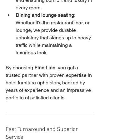
and ensuring comfort and luxury in 
every room.
Dining and lounge seating
: 
Whether it’s the restaurant, bar, or 
lounge, we provide durable 
upholstery that stands up to heavy 
traffic while maintaining a 
luxurious look.
By choosing 
Fine Line
, you get a 
trusted partner with proven expertise in 
hotel furniture upholstery, backed by 
years of experience and an impressive 
portfolio of satisfied clients.
Fast Turnaround and Superior 
Service