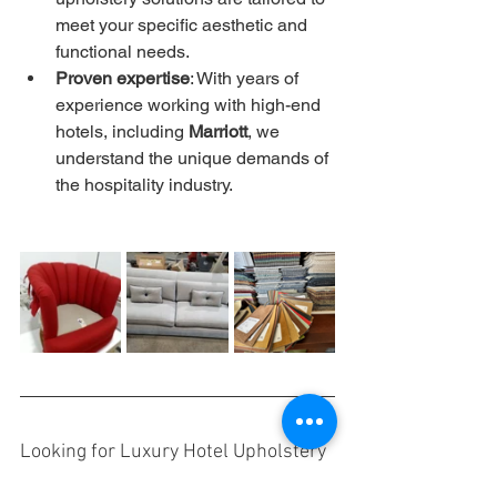
meet your specific aesthetic and 
functional needs.
Proven expertise
: With years of 
experience working with high-end 
hotels, including 
Marriott
, we 
understand the unique demands of 
the hospitality industry.
Looking for Luxury Hotel Upholstery 
Solutions?