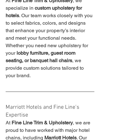
At 
Fine Line Trim & Upholstery
, we 
specialize in 
custom upholstery for 
hotels
. Our team works closely with you 
to select fabrics, colors, and designs 
that enhance your property’s interior 
and meet your functional needs. 
Whether you need new upholstery for 
your 
lobby furniture, guest room 
seating, or banquet hall chairs
, we 
provide custom solutions tailored to 
your brand.
Marriott Hotels and Fine Line’s 
Expertise
At 
Fine Line Trim & Upholstery
, we are 
proud to have worked with major hotel 
chains, including 
Marriott Hotels
. Our 