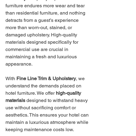
furniture endures more wear and tear 
than residential furniture, and nothing 
detracts from a guest’s experience 
more than worn-out, stained, or 
damaged upholstery. High-quality 
materials designed specifically for 
commercial use are crucial in 
maintaining a fresh and luxurious 
appearance.
With 
Fine Line Trim & Upholstery
, we 
understand the demands placed on 
hotel furniture. We offer 
high-quality 
materials
 designed to withstand heavy 
use without sacrificing comfort or 
aesthetics. This ensures your hotel can 
maintain a luxurious atmosphere while 
keeping maintenance costs low.