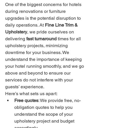
One of the biggest concerns for hotels 
during renovations or furniture 
upgrades is the potential disruption to 
daily operations. At 
Fine Line Trim & 
Upholstery
, we pride ourselves on 
delivering 
fast turnaround
 times for all 
upholstery projects, minimizing 
downtime for your business. We 
understand the importance of keeping 
your hotel running smoothly, and we go 
above and beyond to ensure our 
services do not interfere with your 
guests’ experience.
Here’s what sets us apart:
Free quotes
: We provide free, no-
obligation quotes to help you 
understand the scope of your 
upholstery project and budget 
accordingly.