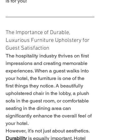
is for you!
The Importance of Durable, 
Luxurious Furniture Upholstery for 
Guest Satisfaction
The hospitality industry thrives on first 
impressions and creating memorable 
experiences. When a guest walks into 
your hotel, the furniture is one of the 
first things they notice. A beautifully 
upholstered chair in the lobby, a plush 
sofa in the guest room, or comfortable 
seating in the dining area can 
significantly enhance the overall feel of 
your hotel.
However, it’s not just about aesthetics. 
Durability
 is equally important. Hotel 