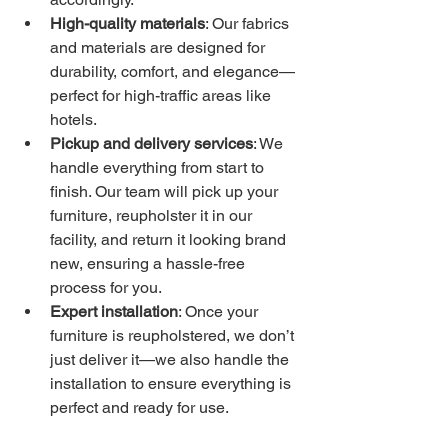
High-quality materials
: Our fabrics 
and materials are designed for 
durability, comfort, and elegance—
perfect for high-traffic areas like 
hotels.
Pickup and delivery services
: We 
handle everything from start to 
finish. Our team will pick up your 
furniture, reupholster it in our 
facility, and return it looking brand 
new, ensuring a hassle-free 
process for you.
Expert installation
: Once your 
furniture is reupholstered, we don’t 
just deliver it—we also handle the 
installation to ensure everything is 
perfect and ready for use.