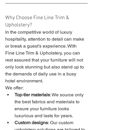
Why Choose Fine Line Trim & 
Upholstery?
In the competitive world of luxury 
hospitality, attention to detail can make 
or break a guest’s experience. With 
Fine Line Trim & Upholstery, you can 
rest assured that your furniture will not 
only look stunning but also stand up to 
the demands of daily use in a busy 
hotel environment.
We offer:
Top-tier materials
: We source only 
the best fabrics and materials to 
ensure your furniture looks 
luxurious and lasts for years.
Custom designs
: Our custom 
upholstery solutions are tailored to 