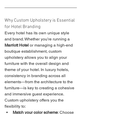
Why Custom Upholstery is Essential 
for Hotel Branding
Every hotel has its own unique style 
and brand. Whether you’re running a 
Marriott Hotel
 or managing a high-end 
boutique establishment, custom 
upholstery allows you to align your 
furniture with the overall design and 
theme of your hotel. In luxury hotels, 
consistency in branding across all 
elements—from the architecture to the 
furniture—is key to creating a cohesive 
and immersive guest experience.
Custom upholstery offers you the 
flexibility to:
Match your color scheme
: Choose 