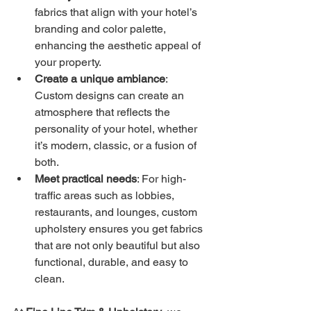
fabrics that align with your hotel’s 
branding and color palette, 
enhancing the aesthetic appeal of 
your property.
Create a unique ambiance
: 
Custom designs can create an 
atmosphere that reflects the 
personality of your hotel, whether 
it’s modern, classic, or a fusion of 
both.
Meet practical needs
: For high-
traffic areas such as lobbies, 
restaurants, and lounges, custom 
upholstery ensures you get fabrics 
that are not only beautiful but also 
functional, durable, and easy to 
clean.